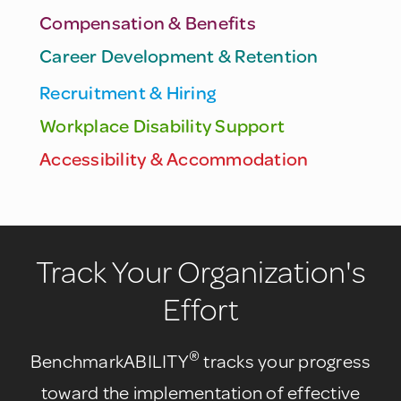
Compensation & Benefits
Career Development & Retention
Recruitment & Hiring
Workplace Disability Support
Accessibility & Accommodation
Track Your Organization's
Effort
®
BenchmarkABILITY
tracks your progress
toward the implementation of effective