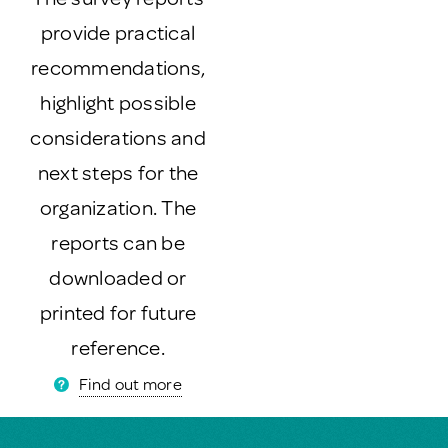
provide practical
recommendations,
highlight possible
considerations and
next steps for the
organization. The
reports can be
downloaded or
printed for future
reference.
Find out more