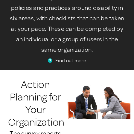
policies and practices around disability in
six areas, with checklists that can be taken
at your pace. These can be completed by
an individual or a group of users in the
same organization.
Find out more
Action
Planning for
Your
Organization
The survey reports