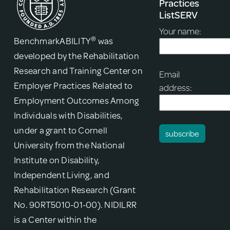
Practices
ListSERV
Your name:
®
BenchmarkABILITY
was
developed by the Rehabilitation
Research and Training Center on
Email
Employer Practices Related to
address:
Employment Outcomes Among
Individuals with Disabilities,
under a grant to Cornell
University from the National
Institute on Disability,
Independent Living, and
Rehabilitation Research (Grant
No. 90RT5010-01-00). NIDILRR
is a Center within the