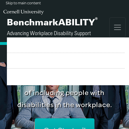
Skip to main content
®
BenchmarkABILITY
Advancing Workplace Disability Support
FAQ
Sign Up
A tool for employers who
Login
recognize the business benefits
of including people with
disabilities in the workplace.