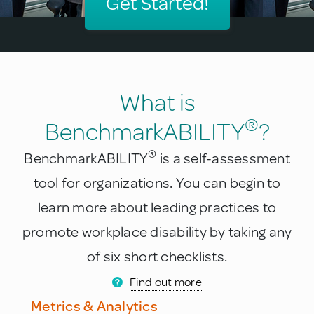
Get Started!
What is
®
BenchmarkABILITY
?
®
BenchmarkABILITY
is a self-assessment
tool for organizations. You can begin to
learn more about leading practices to
promote workplace disability by taking any
of six short checklists.
Find out more
Metrics & Analytics