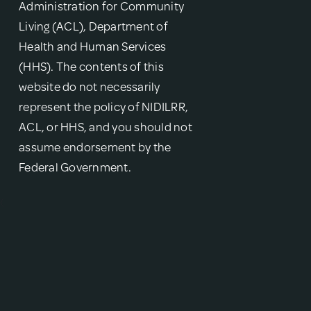
Administration for Community
Living (ACL), Department of
Health and Human Services
(HHS). The contents of this
website do not necessarily
represent the policy of NIDILRR,
ACL, or HHS, and you should not
assume endorsement by the
Federal Government.
{