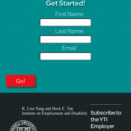
Get Started!
First Name
Last Name
Email
Subscribe to
the YTI
Employer