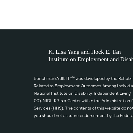
®
BenchmarkABILITY
was developed by the Rehabil
Related to Employment Outcomes Among Individuals w
National Institute on Disability, Independent Livin
00). NIDILRR is a Center within the Administratio
Services (HHS). The contents of this website do not
you should not assume endorsement by the Feder