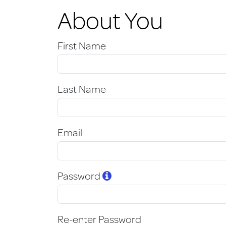
About You
First Name
Last Name
Email
Password
Re-enter Password