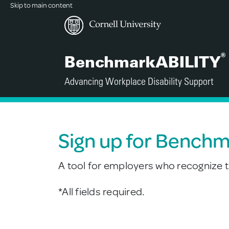
Skip to main content
®
BenchmarkABILITY
Advancing Workplace Disability Support
Sign up for Bench
A tool for employers who recognize th
*All fields required.