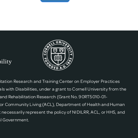
itation Research and Training Center on Employer Practices
ith Disabilities, under a grant to Cornell University from the
g, and Rehabilitation Research (Grant No. 90RT5010-01-
n for Community Living (ACL), Department of Health and Human
 necessarily represent the policy of NIDILRR, ACL, or HHS, and
al Government.