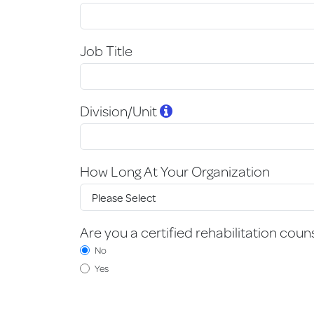
Job Title
Division/Unit
How Long At Your Organization
Are you a certified rehabilitation coun
No
Yes