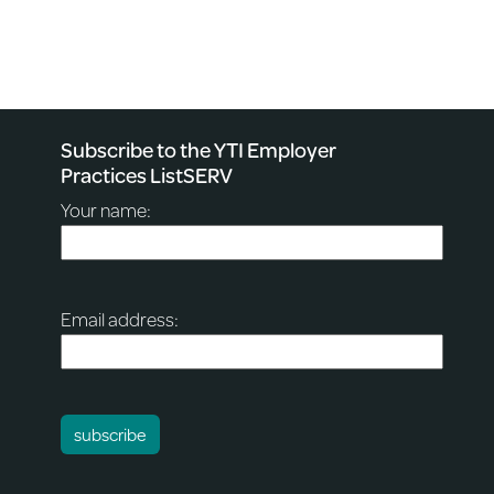
Subscribe to the YTI Employer
Practices ListSERV
Your name:
Email address: