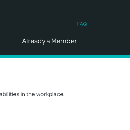
FAQ
Already a Member
bilities in the workplace.