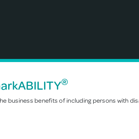
®
markABILITY
e business benefits of including persons with disa