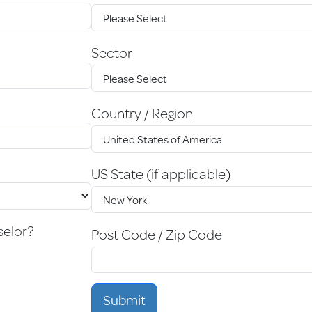
Sector
Country / Region
US State (if applicable)
selor?
Post Code / Zip Code