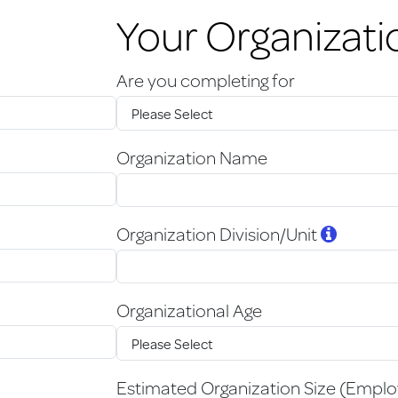
Your Organizati
Are you completing for
Organization Name
Organization Division/Unit
Organizational Age
Estimated Organization Size (Empl